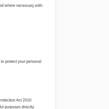
ared where necessary with:
to protect your personal
otection Act 2010
ful purposes directly