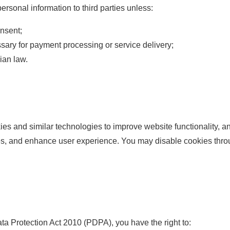
ersonal information to third parties unless:
nsent;
sary for payment processing or service delivery;
ian law.
s and similar technologies to improve website functionality, ana
s, and enhance user experience. You may disable cookies throu
ta Protection Act 2010 (PDPA), you have the right to: