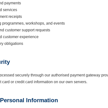
and payments
d services
ment receipts
g programmes, workshops, and events
nd customer support requests
nd customer experience
ry obligations
rity
rocessed securely through our authorised payment gateway provi
t card or credit card information on our own servers.
 Personal Information