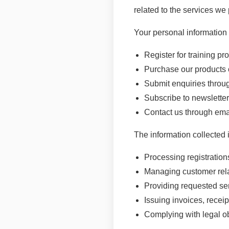
related to the services we 
Your personal information
Register for training 
Purchase our products 
Submit enquiries throu
Subscribe to newslett
Contact us through emai
The information collected 
Processing registratio
Managing customer rel
Providing requested se
Issuing invoices, receip
Complying with legal o