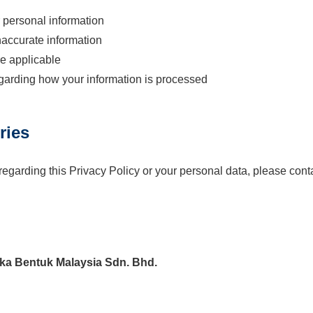
 personal information
naccurate information
e applicable
egarding how your information is processed
ries
regarding this Privacy Policy or your personal data, please cont
a Bentuk Malaysia Sdn. Bhd.