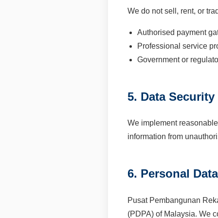
We do not sell, rent, or t
Authorised payment ga
Professional service pr
Government or regulato
5. Data Security
We implement reasonable a
information from unauthori
6. Personal Dat
Pusat Pembangunan Reka B
(PDPA) of Malaysia. We col