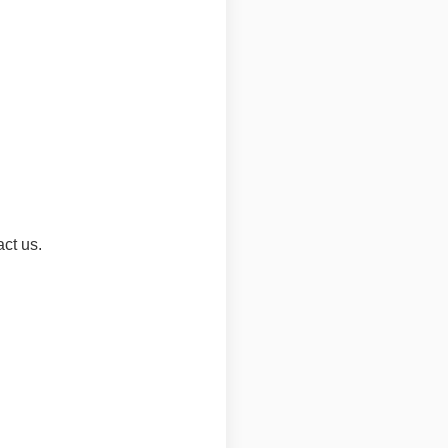
act us.