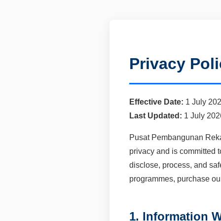
Privacy Pol
Effective Date:
1 July 20
Last Updated:
1 July 202
Pusat Pembangunan Reka B
privacy and is committed t
disclose, process, and saf
programmes, purchase our s
1. Information W