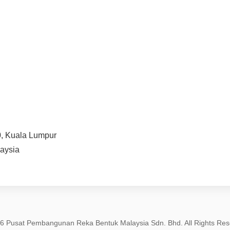
0, Kuala Lumpur
aysia
6 Pusat Pembangunan Reka Bentuk Malaysia Sdn. Bhd. All Rights Res