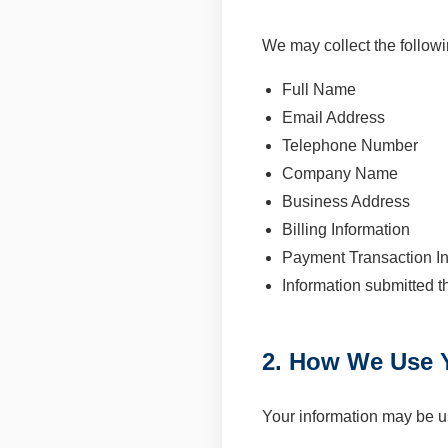
We may collect the followi
Full Name
Email Address
Telephone Number
Company Name
Business Address
Billing Information
Payment Transaction In
Information submitted t
2. How We Use Y
Your information may be u