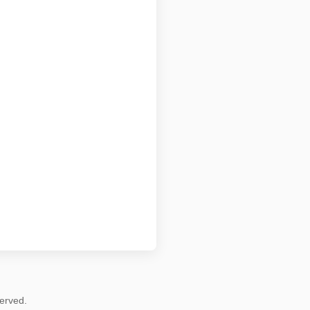
erved.