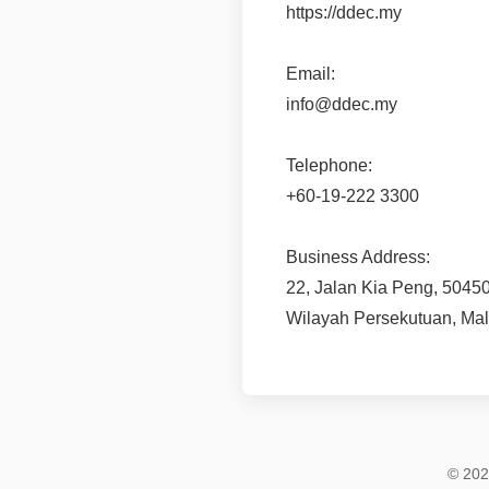
https://ddec.my
Email:
info@ddec.my
Telephone:
+60-19-222 3300
Business Address:
22, Jalan Kia Peng, 5045
Wilayah Persekutuan, Mal
© 202