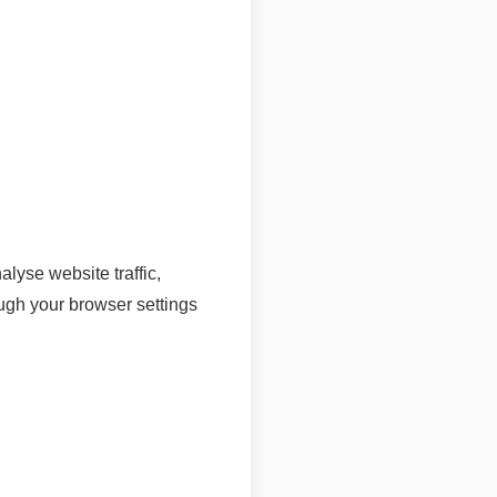
lyse website traffic,
gh your browser settings