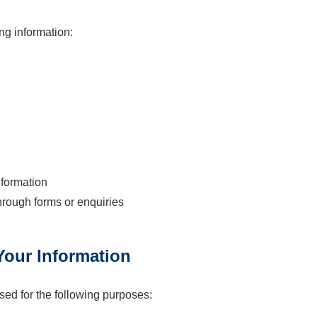
ng information:
formation
hrough forms or enquiries
our Information
sed for the following purposes: