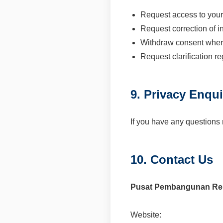
Request access to your
Request correction of i
Withdraw consent wher
Request clarification r
9. Privacy Enqui
If you have any questions 
10. Contact Us
Pusat Pembangunan Rek
Website: