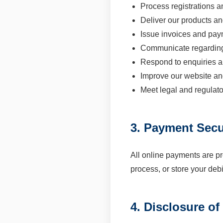
Process registrations 
Deliver our products an
Issue invoices and pay
Communicate regardin
Respond to enquiries a
Improve our website a
Meet legal and regulato
3. Payment Secu
All online payments are p
process, or store your debi
4. Disclosure of