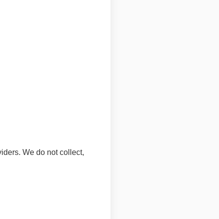
ders. We do not collect,