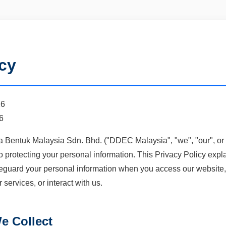
icy
26
6
entuk Malaysia Sdn. Bhd. ("DDEC Malaysia", "we", "our", or "
o protecting your personal information. This Privacy Policy expl
eguard your personal information when you access our website, r
ervices, or interact with us.
e Collect