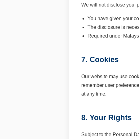
We will not disclose your p
You have given your co
The disclosure is neces
Required under Malays
7. Cookies
Our website may use cookie
remember user preference
at any time.
8. Your Rights
Subject to the Personal Da