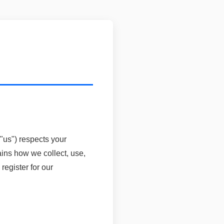
us") respects your
ains how we collect, use,
egister for our