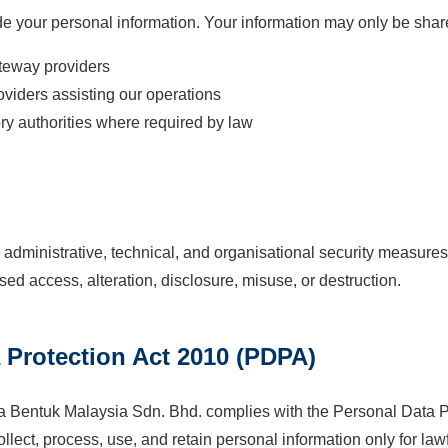
rade your personal information. Your information may only be sh
teway providers
oviders assisting our operations
ry authorities where required by law
dministrative, technical, and organisational security measures 
sed access, alteration, disclosure, misuse, or destruction.
a Protection Act 2010 (PDPA)
entuk Malaysia Sdn. Bhd. complies with the Personal Data Pr
lect, process, use, and retain personal information only for law