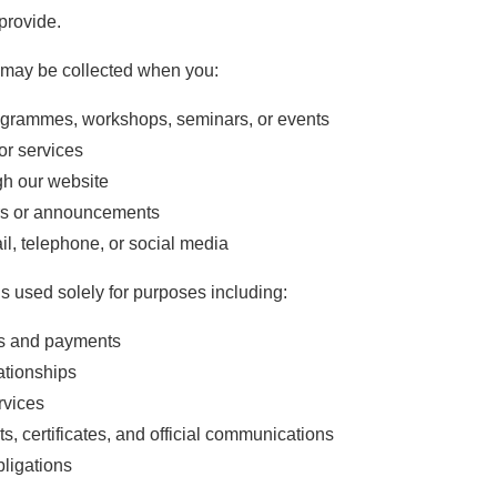
provide.
 may be collected when you:
programmes, workshops, seminars, or events
or services
gh our website
ers or announcements
l, telephone, or social media
is used solely for purposes including:
ns and payments
ationships
rvices
ts, certificates, and official communications
bligations